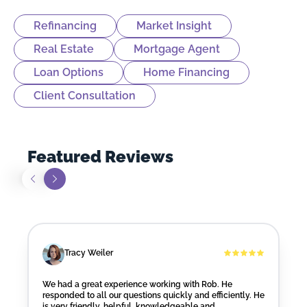
Refinancing
Market Insight
Real Estate
Mortgage Agent
Loan Options
Home Financing
Client Consultation
Featured Reviews
Tracy Weiler
We had a great experience working with Rob. He
responded to all our questions quickly and efficiently. He
is very friendly, helpful, knowledgeable and