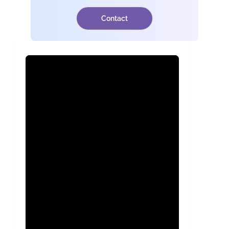
Contact