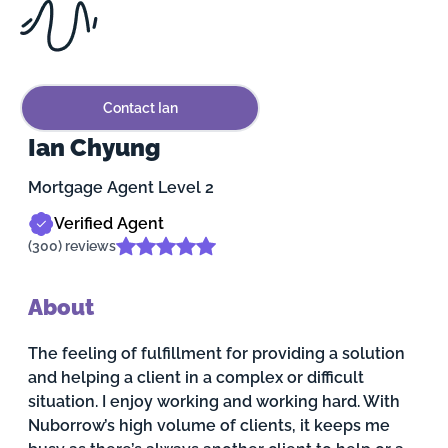
Contact Ian
Ian Chyung
Mortgage Agent Level 2
Verified Agent
(300) reviews
About
The feeling of fulfillment for providing a solution
and helping a client in a complex or difficult
situation. I enjoy working and working hard. With
Nuborrow’s high volume of clients, it keeps me