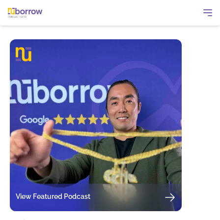
View Featured Podcast