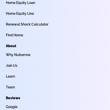
Home Equity Loan
Home Equity Line
Renewal Shock Calculator
Find Home
About
Why Nuborrow
Join Us
Learn
Team
Reviews
Google