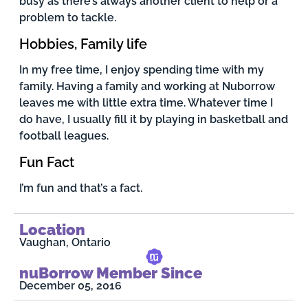
busy as there’s always another client to help or a
problem to tackle.
Hobbies, Family life
In my free time, I enjoy spending time with my
family. Having a family and working at Nuborrow
leaves me with little extra time. Whatever time I
do have, I usually fill it by playing in basketball and
football leagues.
Fun Fact
I’m fun and that’s a fact.
Location
Vaughan, Ontario
nuBorrow Member Since
December 05, 2016