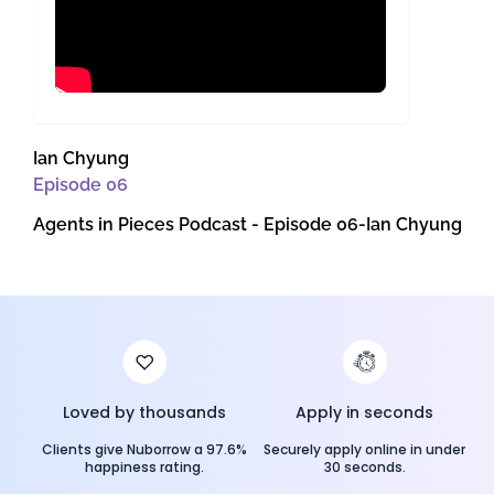
Ian Chyung
Episode
06
Agents in Pieces Podcast - Episode 06-Ian Chyung
Loved by thousands
Apply in seconds
Clients give Nuborrow a 97.6%
Securely apply online in under
happiness rating.
30 seconds.