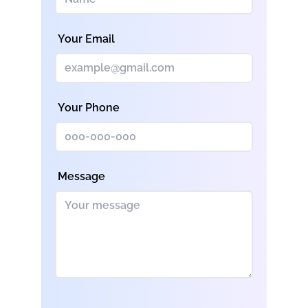
Your Email
Your Phone
Message