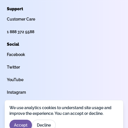
Support
Customer Care
1 888 372 5588
Social
Facebook
Twitter
YouTube
Instagram
We use analytics cookies to understand site usage and
Privacy policy
Terms of use
Legal
improve the experience. You can accept or decline.
Accept
Decline