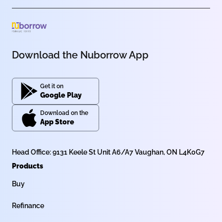
Download the Nuborrow App
Get it on
Google Play
Download on the
App Store
Head Office: 9131 Keele St Unit A6/A7 Vaughan, ON L4K0G7
Products
Buy
Refinance