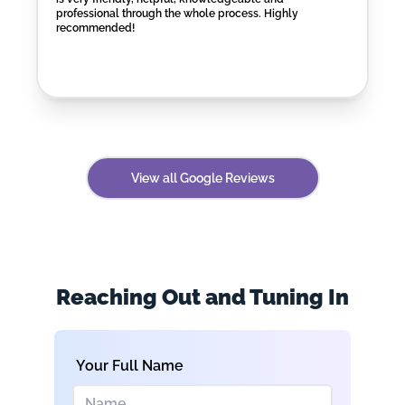
professional through the whole process. Highly
recommended!
View all Google Reviews
Reaching Out and Tuning In
Your Full Name