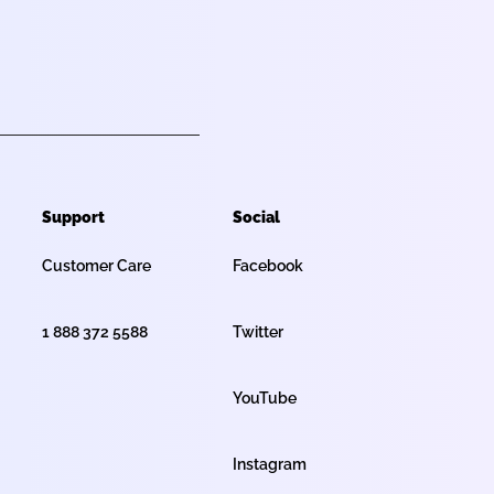
Support
Social
Customer Care
Facebook
1 888 372 5588
Twitter
YouTube
Instagram