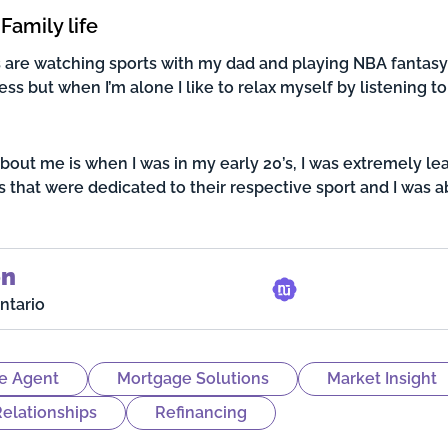
Family life
are watching sports with my dad and playing NBA fantasy 
ss but when I’m alone I like to relax myself by listening to 
about me is when I was in my early 20’s, I was extremely le
s that were dedicated to their respective sport and I was 
on
ntario
e Agent
Mortgage Solutions
Market Insight
elationships
Refinancing