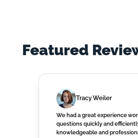
Featured Revie
Tracy Weiler
We had a great experience work
questions quickly and efficiently
knowledgeable and professiona