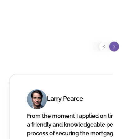
Larry Pearce
From the moment I applied on line, I recei
a friendly and knowledgeable person. He 
process of securing the mortgage to pur