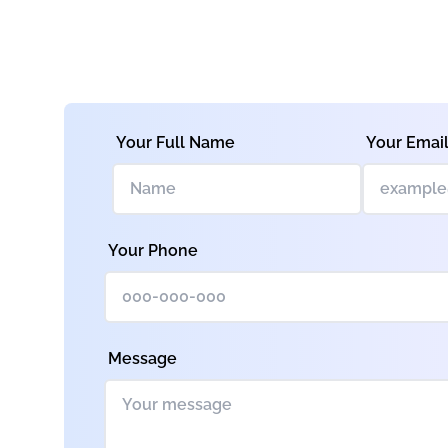
Your Full Name
Your Emai
Your Phone
Message