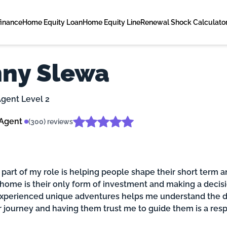
finance
Home Equity Loan
Home Equity Line
Renewal Shock Calculato
ny Slewa
gent Level 2
 Agent
(300) reviews
 part of my role is helping people shape their short term a
 home is their only form of investment and making a decisi
experienced unique adventures helps me understand the di
ir journey and having them trust me to guide them is a res