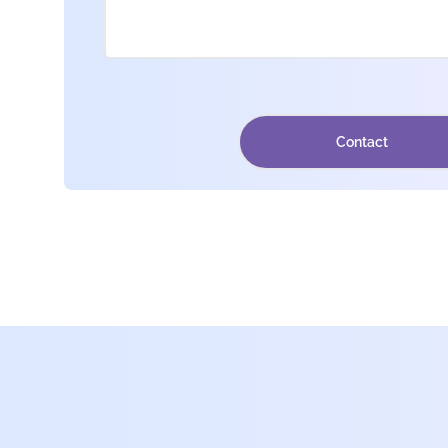
Contact