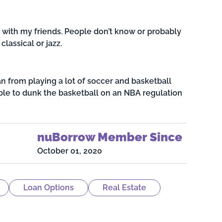
with my friends. People don’t know or probably
classical or jazz.
an from playing a lot of soccer and basketball
able to dunk the basketball on an NBA regulation
nuBorrow Member Since
October 01, 2020
Loan Options
Real Estate