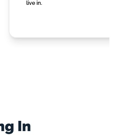
live in.
ng In