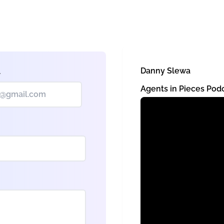
Danny Slewa
l
Agents in Pieces Pod