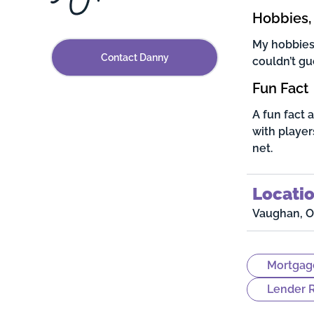
Hobbies, 
My hobbies 
Contact Danny
couldn’t gue
Fun Fact
A fun fact 
with player
net.
Locati
Vaughan, O
Mortgag
Lender R