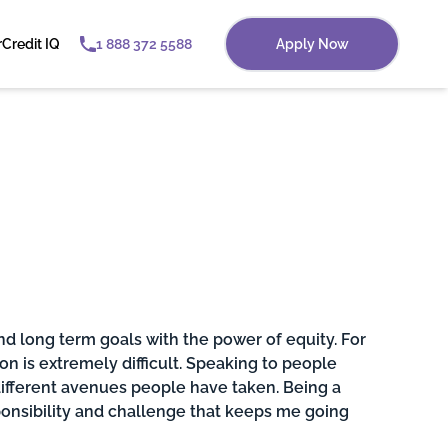
r
Credit IQ
1 888 372 5588
Apply Now
nd long term goals with the power of equity. For
on is extremely difficult. Speaking to people
fferent avenues people have taken. Being a
ponsibility and challenge that keeps me going