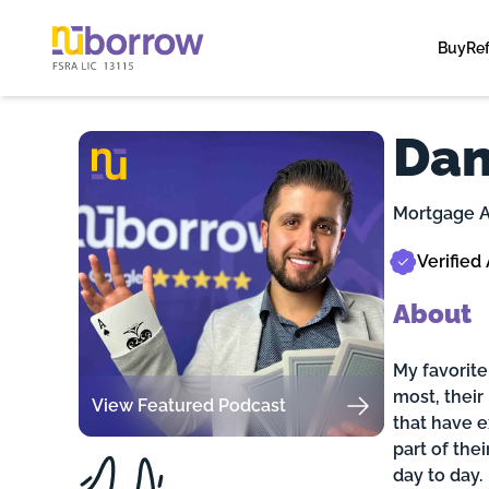
Buy
Re
Dan
Mortgage A
Verified
About
My favorite
most, their
View Featured Podcast
that have 
part of the
day to day.