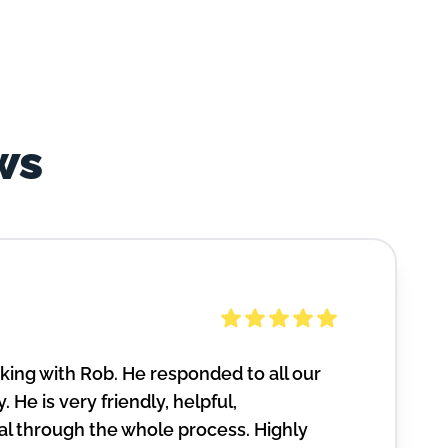
ws
ing with Rob. He responded to all our
. He is very friendly, helpful,
l through the whole process. Highly