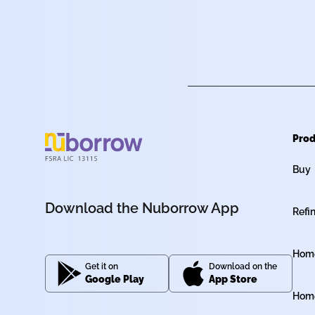
Prod
Buy
Download the Nuborrow App
Refi
Home
Get it on
Download on the
Google Play
App Store
Home