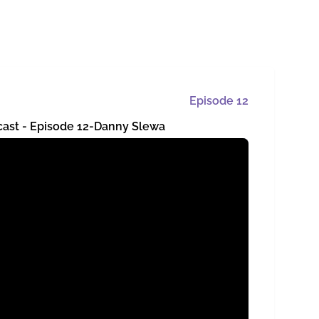
Episode
12
cast - Episode 12-Danny Slewa