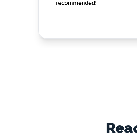
recommended!
Reac