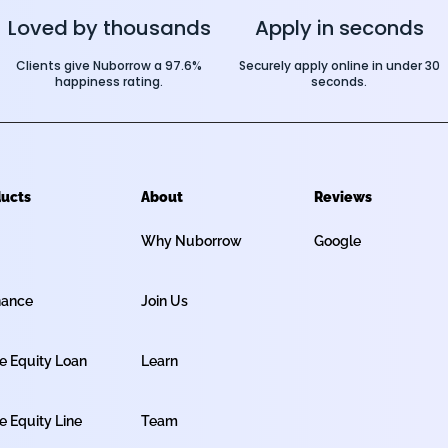
Loved by thousands
Apply in seconds
Clients give Nuborrow a 97.6%
Securely apply online in under 30
happiness rating.
seconds.
ucts
About
Reviews
Why Nuborrow
Google
nance
Join Us
 Equity Loan
Learn
 Equity Line
Team