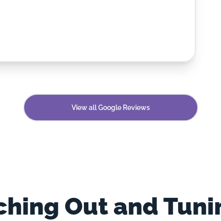
View all Google Reviews
hing Out and Tuni