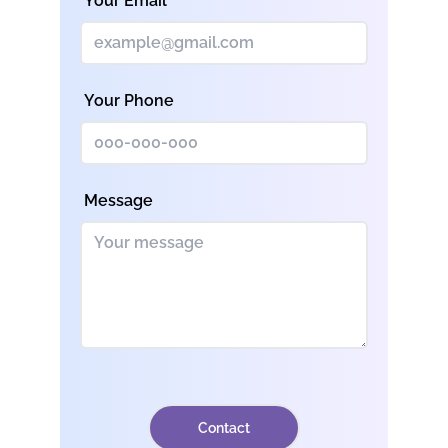
Your Email
Your Phone
Message
Contact