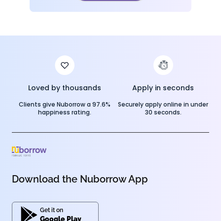
Loved by thousands
Apply in seconds
Clients give Nuborrow a 97.6%
Securely apply online in under
happiness rating.
30 seconds.
Download the Nuborrow App
Get it on
Google Play