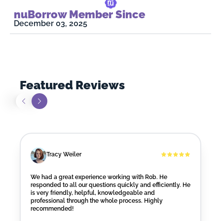
nuBorrow Member Since
December 03, 2025
Featured Reviews
Tracy Weiler
We had a great experience working with Rob. He
responded to all our questions quickly and efficiently. He
is very friendly, helpful, knowledgeable and
professional through the whole process. Highly
recommended!