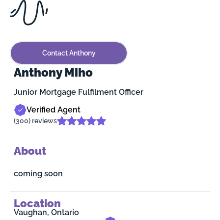
Contact Anthony
Anthony Miho
Junior Mortgage Fulfilment Officer
Verified Agent
(300) reviews
About
coming soon
Location
Vaughan, Ontario