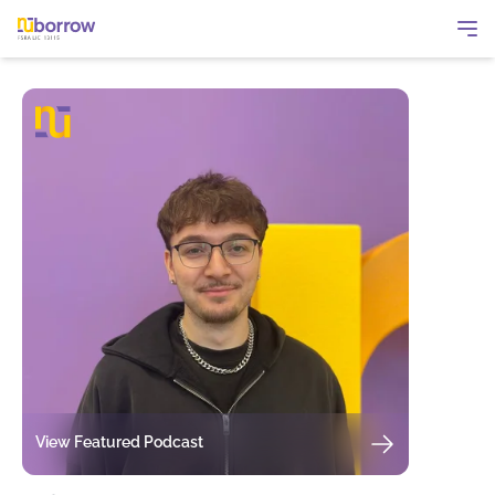
View Featured Podcast