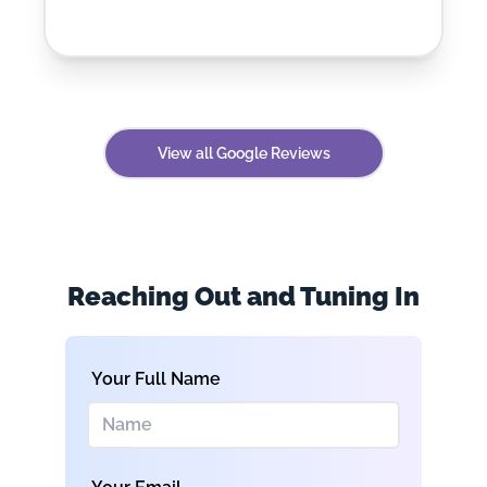
View all Google Reviews
Reaching Out and Tuning In
Your Full Name