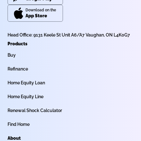
Download on the
App Store
Head Office: 9131 Keele St Unit A6/A7 Vaughan, ON L4K0G7
Products
Buy
Refinance
Home Equity Loan
Home Equity Line
Renewal Shock Calculator
Find Home
About