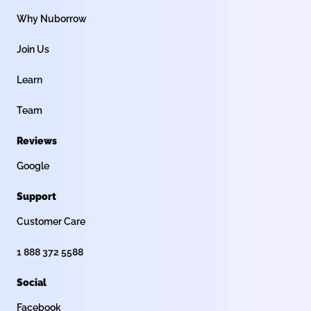
Why Nuborrow
Join Us
Learn
Team
Reviews
Google
Support
Customer Care
1 888 372 5588
Social
Facebook