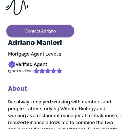
Contact Adriano
Adriano Manieri
Mortgage Agent Level 2
Verified Agent
(300) reviews
About
I’ve always enjoyed working with numbers and
people - after studying Wildlife Biology and
working as a restaurant manager at a steakhouse, I
realized Finance allows me to combine the two