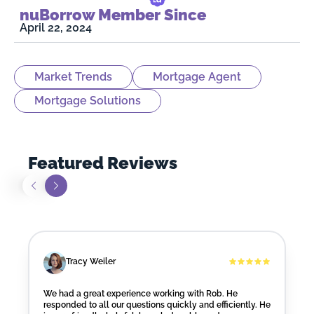
nuBorrow Member Since
April 22, 2024
Market Trends
Mortgage Agent
Mortgage Solutions
Featured Reviews
Tracy Weiler
We had a great experience working with Rob. He
responded to all our questions quickly and efficiently. He