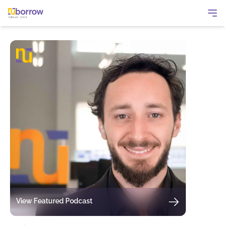
View Featured Podcast