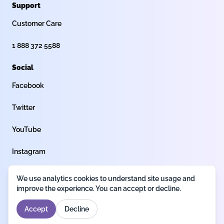
Support
Customer Care
1 888 372 5588
Social
Facebook
Twitter
YouTube
Instagram
We use analytics cookies to understand site usage and
Privacy policy
Terms of use
Legal
improve the experience. You can accept or decline.
Accept
Decline
Designed by
Fantech Labs