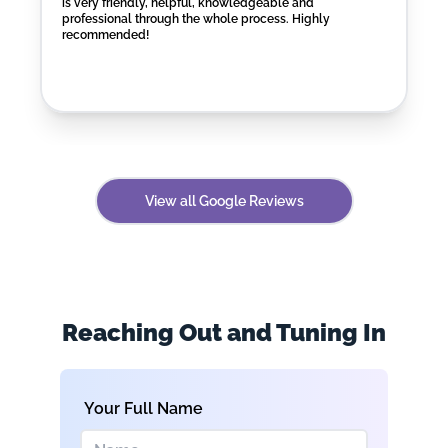
is very friendly, helpful, knowledgeable and
professional through the whole process. Highly
recommended!
View all Google Reviews
Reaching Out and Tuning In
Your Full Name