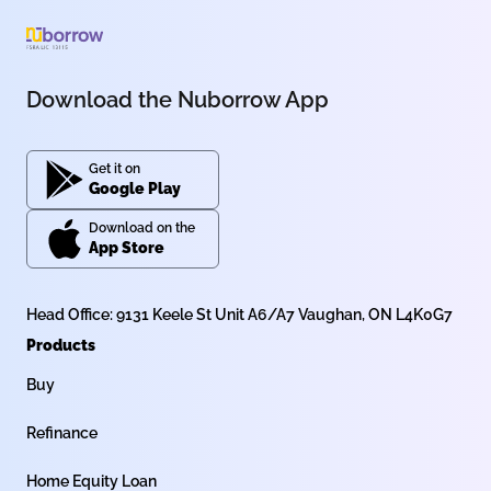
Download the Nuborrow App
Get it on
Google Play
Download on the
App Store
Head Office: 9131 Keele St Unit A6/A7 Vaughan, ON L4K0G7
Products
Buy
Refinance
Home Equity Loan