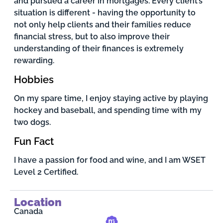
and pursued a career in mortgages. Every client’s
situation is different - having the opportunity to
not only help clients and their families reduce
financial stress, but to also improve their
understanding of their finances is extremely
rewarding.
Hobbies
On my spare time, I enjoy staying active by playing
hockey and baseball, and spending time with my
two dogs.
Fun Fact
I have a passion for food and wine, and I am WSET
Level 2 Certified.
Location
Canada