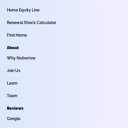
Home Equity Line
Renewal Shock Calculator
Find Home
About
Why Nuborrow
Join Us
Learn
Team
Reviews
Google