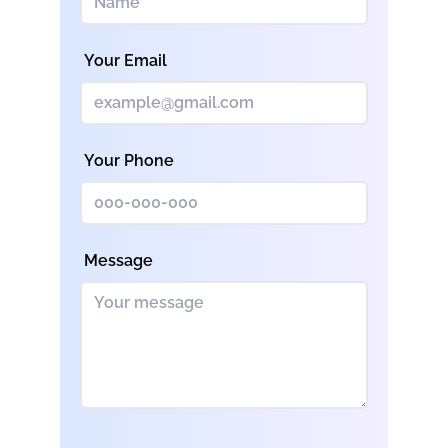
Your Email
Your Phone
Message