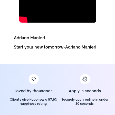
Adriano Manieri
Start your new tomorrow-Adriano Manieri
Loved by thousands
Apply in seconds
Clients give Nuborrow a 97.6%
Securely apply online in under
happiness rating.
30 seconds.