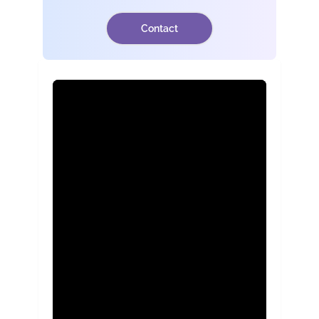
Contact